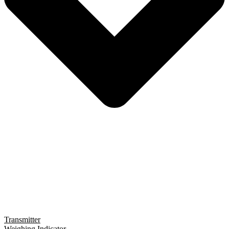
Transmitter
Weighing Indicator