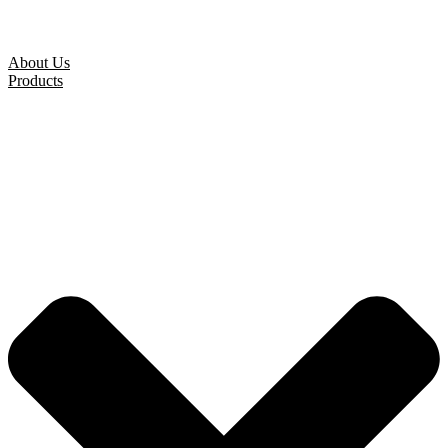
About Us
Products