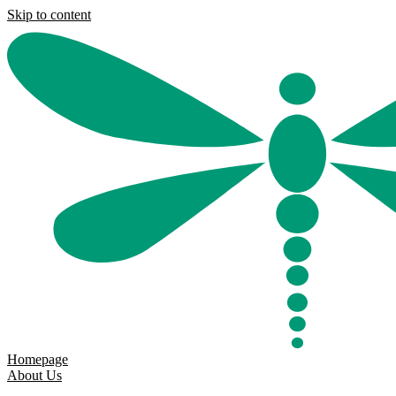
Skip to content
Homepage
About Us