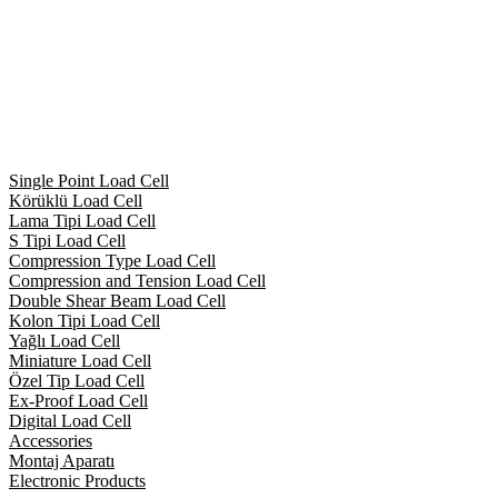
Single Point Load Cell
Körüklü Load Cell
Lama Tipi Load Cell
S Tipi Load Cell
Compression Type Load Cell
Compression and Tension Load Cell
Double Shear Beam Load Cell
Kolon Tipi Load Cell
Yağlı Load Cell
Miniature Load Cell
Özel Tip Load Cell
Ex-Proof Load Cell
Digital Load Cell
Accessories
Montaj Aparatı
Electronic Products