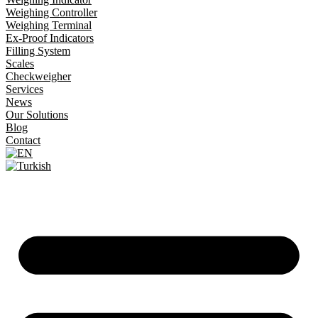
Weighing Controller
Weighing Terminal
Ex-Proof Indicators
Filling System
Scales
Checkweigher
Services
News
Our Solutions
Blog
Contact