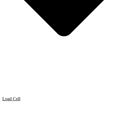
Load Cell