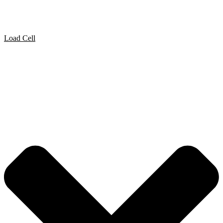
Load Cell