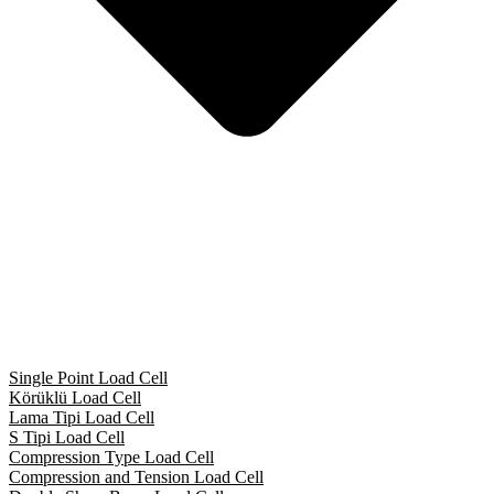
Single Point Load Cell
Körüklü Load Cell
Lama Tipi Load Cell
S Tipi Load Cell
Compression Type Load Cell
Compression and Tension Load Cell