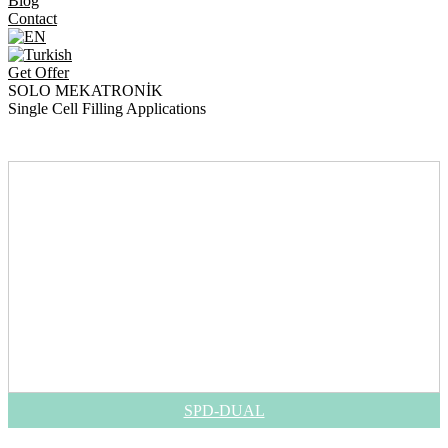
Blog
Contact
Get Offer
SOLO MEKATRONİK
Single Cell Filling Applications
>
>
Single Cell Filling Applications
Home
Products
SPD-DUAL