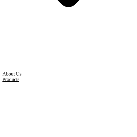
About Us
Products