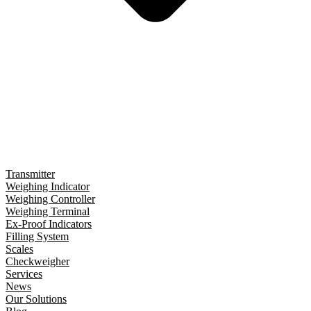
Transmitter
Weighing Indicator
Weighing Controller
Weighing Terminal
Ex-Proof Indicators
Filling System
Scales
Checkweigher
Services
News
Our Solutions