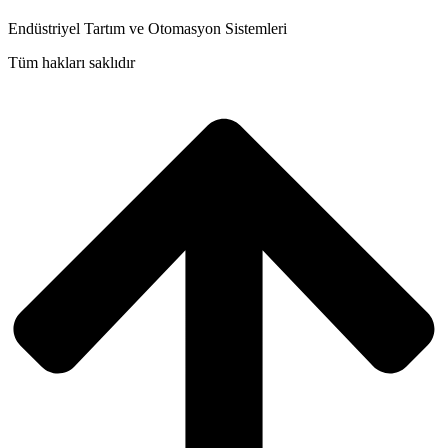
Endüstriyel Tartım ve Otomasyon Sistemleri
Tüm hakları saklıdır