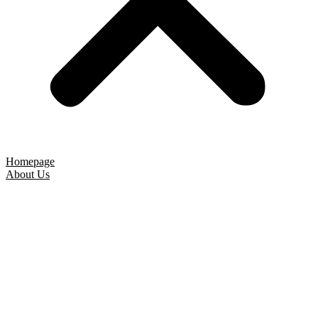
Homepage
About Us