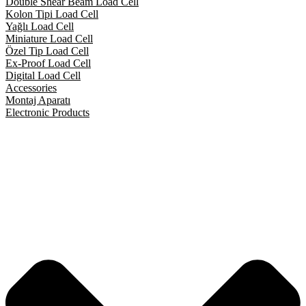
Double Shear Beam Load Cell
Kolon Tipi Load Cell
Yağlı Load Cell
Miniature Load Cell
Özel Tip Load Cell
Ex-Proof Load Cell
Digital Load Cell
Accessories
Montaj Aparatı
Electronic Products