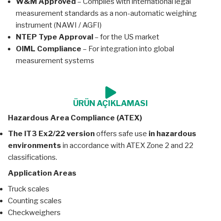
W&M Approved
– Complies with international legal
measurement standards as a non-automatic weighing
instrument (NAWI / AGFI)
NTEP Type Approval
– for the US market
OIML Compliance
– For integration into global
measurement systems
ÜRÜN AÇIKLAMASI
Hazardous Area Compliance (ATEX)
The IT3 Ex2/22 version
offers safe use
in hazardous
environments
in accordance with ATEX Zone 2 and 22
classifications.
Application Areas
Truck scales
Counting scales
Checkweighers