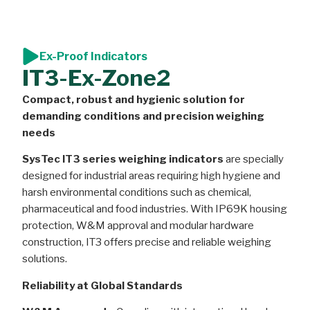
Ex-Proof Indicators
IT3-Ex-Zone2
Compact, robust and hygienic solution for
demanding conditions and precision weighing
needs
SysTec IT3 series weighing indicators
are specially
designed for industrial areas requiring high hygiene and
harsh environmental conditions such as chemical,
pharmaceutical and food industries. With IP69K housing
protection, W&M approval and modular hardware
construction, IT3 offers precise and reliable weighing
solutions.
Reliability at Global Standards