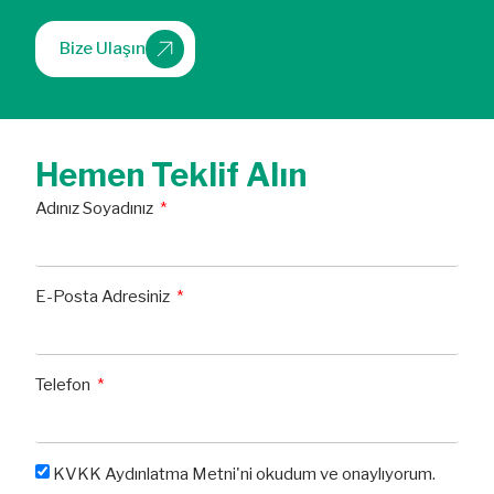
Bize Ulaşın
Hemen Teklif Alın
Adınız Soyadınız
E-Posta Adresiniz
Telefon
KVKK Aydınlatma Metni'ni okudum ve onaylıyorum.