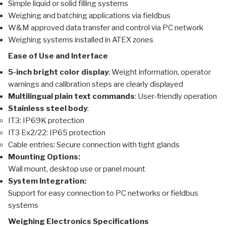
Simple liquid or solid filling systems
Weighing and batching applications via fieldbus
W&M approved data transfer and control via PC network
Weighing systems installed in ATEX zones
Ease of Use and Interface
5-inch bright color display
: Weight information, operator
warnings and calibration steps are clearly displayed
Multilingual plain text commands
: User-friendly operation
Stainless steel body
:
IT3: IP69K protection
IT3 Ex2/22: IP65 protection
Cable entries: Secure connection with tight glands
Mounting Options:
Wall mount, desktop use or panel mount
System Integration:
Support for easy connection to PC networks or fieldbus
systems
Weighing Electronics Specifications