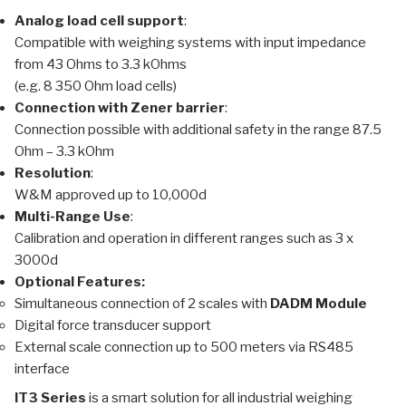
Analog load cell support
:
Compatible with weighing systems with input impedance
from 43 Ohms to 3.3 kOhms
(e.g. 8 350 Ohm load cells)
Connection with Zener barrier
:
Connection possible with additional safety in the range 87.5
Ohm – 3.3 kOhm
Resolution
:
W&M approved up to 10,000d
Multi-Range Use
:
Calibration and operation in different ranges such as 3 x
3000d
Optional Features:
Simultaneous connection of 2 scales with
DADM Module
Digital force transducer support
External scale connection up to 500 meters via RS485
interface
IT3 Series
is a smart solution for all industrial weighing