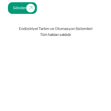
Gönder
Endüstriyel Tartım ve Otomasyon Sistemleri
Tüm hakları saklıdır