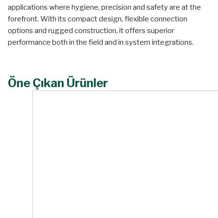
applications where hygiene, precision and safety are at the
forefront. With its compact design, flexible connection
options and rugged construction, it offers superior
performance both in the field and in system integrations.
Öne Çıkan Ürünler