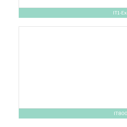
IT1-E
IT80