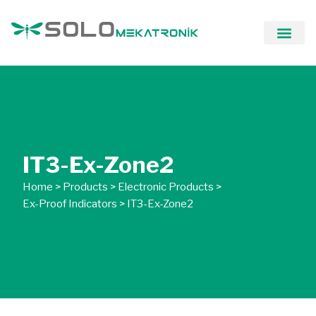
Our Solutio
IT3-Ex-Zone2
Home
>
Products
>
Electronic Products
>
Ex-Proof Indicators
>
IT3-Ex-Zone2